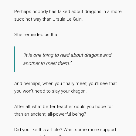
Perhaps nobody has talked about dragons in a more
succinct way than Ursula Le Guin.
She reminded us that
“it is one thing to read about dragons and
another to meet them.”
And perhaps, when you finally meet, you'll see that
you won't need to slay your dragon.
After all, what better teacher could you hope for
than an ancient, all-powerful being?
Did you like this article? Want some more support