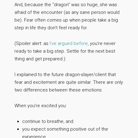
And, because the “dragon” was so huge, she was
afraid of the encounter (as any sane person would
be). Fear often comes up when people take a big
step in life they don’t feel ready for.
(Spoiler alert: as
I’ve argued before
, you’re never
ready to take a big step. Settle for the next best
thing and get prepared.)
I explained to the future dragon-slayer/client that
fear and excitement are quite similar. There are only
two differences between these emotions.
When you’re excited you:
continue to breathe, and
you expect something positive out of the
experience.