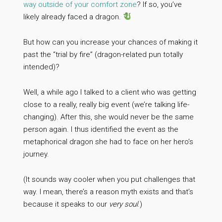
way outside of your comfort zone
? If so, you’ve
likely already faced a dragon.
But how can you increase your chances of making it
past the “trial by fire” (dragon-related pun totally
intended)?
Well, a while ago I talked to a client who was getting
close to a really, really big event (we’re talking life-
changing). After this, she would never be the same
person again. I thus identified the event as the
metaphorical dragon she had to face on her hero’s
journey.
(It sounds way cooler when you put challenges that
way. I mean, there’s a reason myth exists and that’s
because it speaks to our
very soul
.)