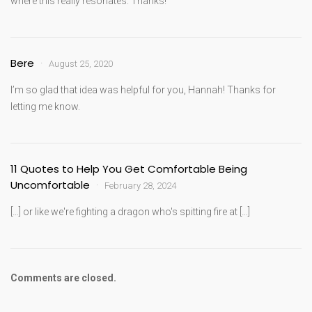
where this really resonates. Thanks!
Bere
August 25, 2020
I’m so glad that idea was helpful for you, Hannah! Thanks for
letting me know.
11 Quotes to Help You Get Comfortable Being
Uncomfortable
February 28, 2024
[…] or like we're fighting a dragon who's spitting fire at […]
Comments are closed.