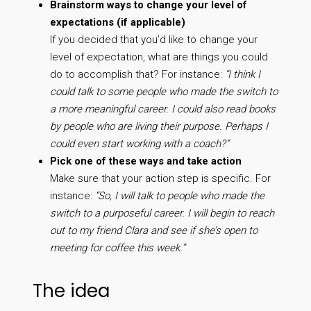
Brainstorm ways to change your level of
expectations (if applicable)
If you decided that you’d like to change your
level of expectation, what are things you could
do to accomplish that? For instance:
“I think I
could talk to some people who made the switch to
a more meaningful career. I could also read books
by people who are living their purpose. Perhaps I
could even start working with a coach?”
Pick one of these ways and take action
Make sure that your action step is specific. For
instance:
“So, I will talk to people who made the
switch to a purposeful career. I will begin to reach
out to my friend Clara and see if she’s open to
meeting for coffee this week.”
The idea