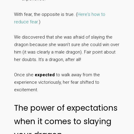
With fear, the opposite is true. (
Here's how to
reduce fear.
)
We discovered that she was afraid of slaying the
dragon because she wasn’t sure she could win over
him (it was clearly a male dragon). Fair point about
her doubts. It’s a dragon, after all!
Once she
expected
to walk away from the
experience victoriously, her fear shifted to
excitement.
The power of expectations
when it comes to slaying