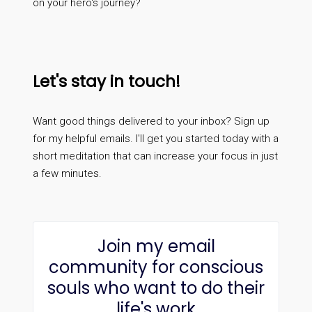
on your hero's journey?
Let's stay in touch!
Want good things delivered to your inbox? Sign up
for my helpful emails. I'll get you started today with a
short meditation that can increase your focus in just
a few minutes.
Join my email
community for conscious
souls who want to do their
life's work