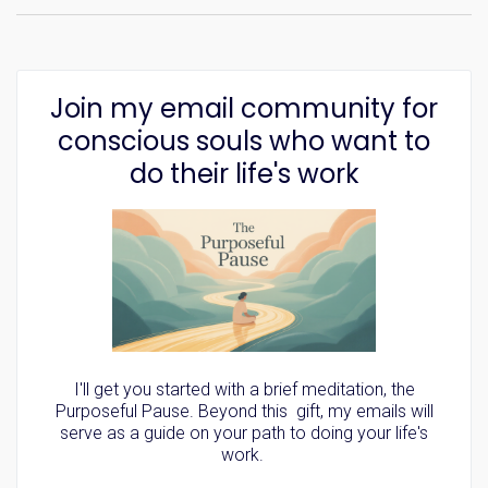
Join my email community for
conscious souls who want to
do their life's work
I'll get you started with a brief meditation, the
Purposeful Pause. Beyond this gift, my emails will
serve as a guide on your path to doing your life's
work.