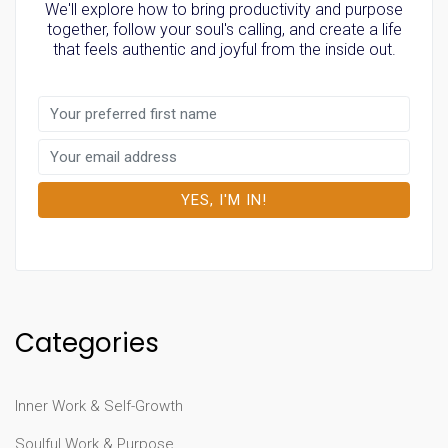
We'll explore how to bring productivity and purpose
together, follow your soul's calling, and create a life
that feels authentic and joyful from the inside out.
Categories
Inner Work & Self-Growth
Soulful Work & Purpose