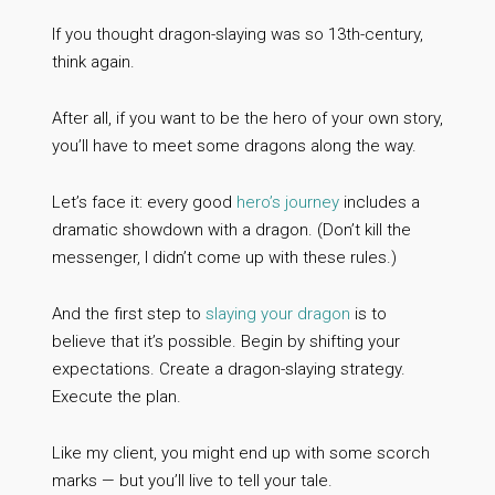
If you thought dragon-slaying was so 13th-century,
think again.
After all, if you want to be the hero of your own story,
you’ll have to meet some dragons along the way.
Let’s face it: every good
hero’s journey
includes a
dramatic showdown with a dragon. (Don’t kill the
messenger, I didn’t come up with these rules.)
And the first step to
slaying your dragon
is to
believe that it’s possible. Begin by shifting your
expectations. Create a dragon-slaying strategy.
Execute the plan.
Like my client, you might end up with some scorch
marks — but you’ll live to tell your tale.