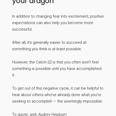
your dragon
In addition to changing fear into excitement, positive
expectations can also help you become more
successful.
After all, it’s generally easier to succeed at
something you think is at least possible.
However, the Catch-22 is that you often won’t feel
something is possible until you have accomplished
it.
To get out of this negative cycle, it can be helpful to
hear about others who’ve already done what you’re
seeking to accomplish — the seemingly impossible.
To quote, well, Audrey Hepburn: