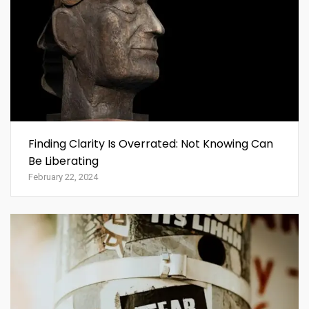
Finding Clarity Is Overrated: Not Knowing Can
Be Liberating
February 22, 2024