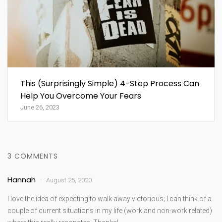
This (Surprisingly Simple) 4-Step Process Can
Help You Overcome Your Fears
June 26, 2023
3 COMMENTS
Hannah
August 25, 2020
I love the idea of expecting to walk away victorious; I can think of a
couple of current situations in my life (work and non-work related)