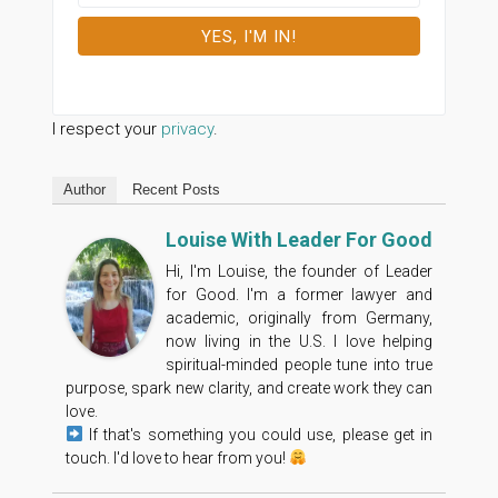
I respect your
privacy
.
Author
Recent Posts
Louise With Leader For Good
Hi, I'm Louise, the founder of Leader
for Good. I'm a former lawyer and
academic, originally from Germany,
now living in the U.S. I love helping
spiritual-minded people tune into true
purpose, spark new clarity, and create work they can
love.
If that's something you could use, please get in
touch. I'd love to hear from you!