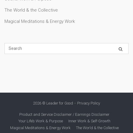
The World & the Collective
Magical Meditations & Energy Work
2026 © Leader for Good
Privacy Policy
Product and Service Disclaimer / Earnings Disclaimer
Your Life’s Work & Purpose
Inner Work & Self-Growth
Magical Meditations & Energy Work
The World & the Collective