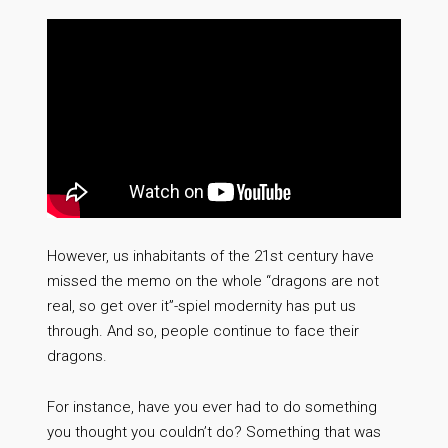
However, us inhabitants of the 21st century have
missed the memo on the whole “dragons are not
real, so get over it”-spiel modernity has put us
through. And so, people continue to face their
dragons.
For instance, have you ever had to do something
you thought you couldn’t do? Something that was