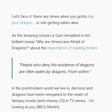
Let's face it: there are times when you gotta
slay
your dragon
... or risk getting eaten alive.
As the amazing Ursula Le Guin remarked in her
brilliant essay "Why are Americans Afraid of
Dragons?" about the
importance of reading fiction
:
“People who deny the existence of dragons
are often eaten by dragons. From within.”
In the postmodern world we live in, demons and
dragons have been relegated to the realm of
fantasy novels (and cheesy CGI in TV series… I’m
looking at you, BBC’s Merlin!).