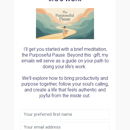
I'll get you started with a brief meditation,
the Purposeful Pause. Beyond this gift, my
emails will serve as a guide on your path to
doing your life's work.
We'll explore how to bring productivity and
purpose together, follow your soul's calling,
and create a life that feels authentic and
joyful from the inside out.