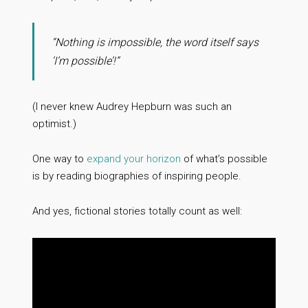
“Nothing is impossible, the word itself says
‘I’m possible’!”
(I never knew Audrey Hepburn was such an
optimist.)
One way to
expand your horizon
of what’s possible
is by reading biographies of inspiring people.
And yes, fictional stories totally count as well: