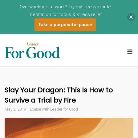
Overwhelmed at work? Try my free 5-minute
meditation for focus & stress relief
Take a purposeful pause
Skip
to
M
content
Slay Your Dragon: This Is How to
Survive a Trial by Fire
May 2, 2019
Louise with Leader for Good