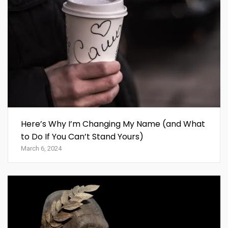
Here’s Why I’m Changing My Name (and What
to Do If You Can’t Stand Yours)
March 6, 2024