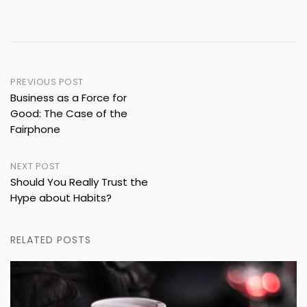
Post
PREVIOUS POST
Business as a Force for
navigation
Good: The Case of the
Fairphone
NEXT POST
Should You Really Trust the
Hype about Habits?
RELATED POSTS