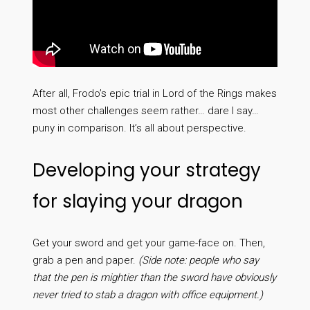
After all, Frodo’s epic trial in Lord of the Rings makes
most other challenges seem rather… dare I say…
puny in comparison. It’s all about perspective.
Developing your strategy
for slaying your dragon
Get your sword and get your game-face on. Then,
grab a pen and paper.
(Side note: people who say
that the pen is mightier than the sword have obviously
never tried to stab a dragon with office equipment.)