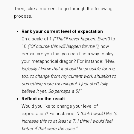
Then, take a moment to go through the following
process.
Rank your current level of expectation
On a scale of 1
(“That’ll never happen. Ever!”)
to
10
(“Of course this will happen for me.”)
, how
certain are you that you can find a way to slay
your metaphorical dragon? For instance:
“Well,
logically I know that it should be possible for me,
too, to change from my current work situation to
something more meaningful. I just don’t fully
believe it yet. So perhaps a 5?”
Reflect on the result
Would you like to change your level of
expectation? For instance:
“I think I would like to
increase this to at least a 7. I think I would feel
better if that were the case.”