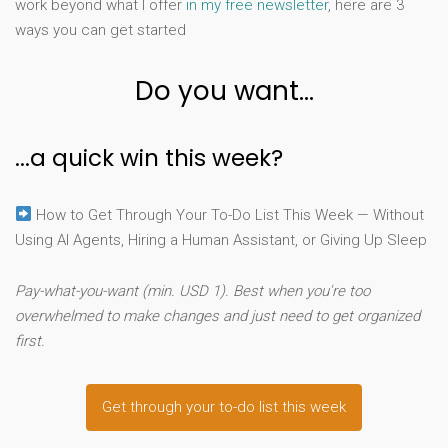
work beyond what I offer
in my free newsletter
, here are 3
ways you can get started
Do you want...
...a quick win this week?
How to Get Through Your To-Do List This Week — Without
Using AI Agents, Hiring a Human Assistant, or Giving Up Sleep
Pay-what-you-want (min. USD 1). Best when you're too
overwhelmed to make changes and just need to get organized
first.
Get through your to-do list this week