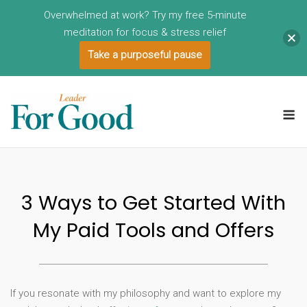
Overwhelmed at work? Try my free 5-minute
meditation for focus & stress relief
Take a purposeful pause
Skip
to
M
content
3 Ways to Get Started With
My Paid Tools and Offers
If you resonate with my philosophy and want to explore my