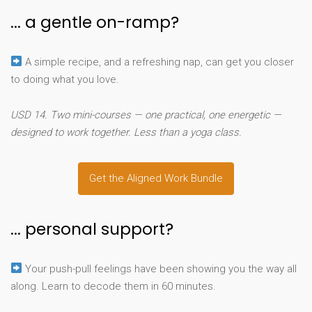
... a gentle on-ramp?
A simple recipe, and a refreshing nap, can get you closer
to doing what you love.
USD 14. Two mini-courses — one practical, one energetic —
designed to work together. Less than a yoga class.
Get the Aligned Work Bundle
... personal support?
Your push-pull feelings have been showing you the way all
along. Learn to decode them in 60 minutes.