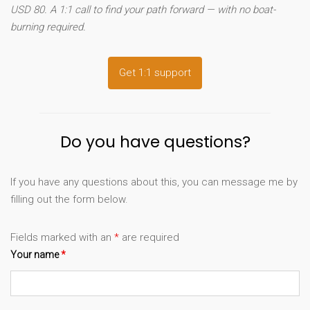
USD 80. A 1:1 call to find your path forward — with no boat-
burning required.
Get 1:1 support
Do you have questions?
If you have any questions about this, you can message me by
filling out the form below.
Fields marked with an
*
are required
Your name
*