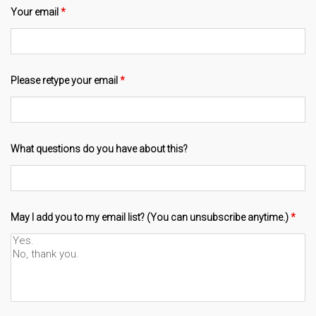
Your email
*
Please retype your email
*
What questions do you have about this?
May I add you to my email list? (You can unsubscribe anytime.)
*