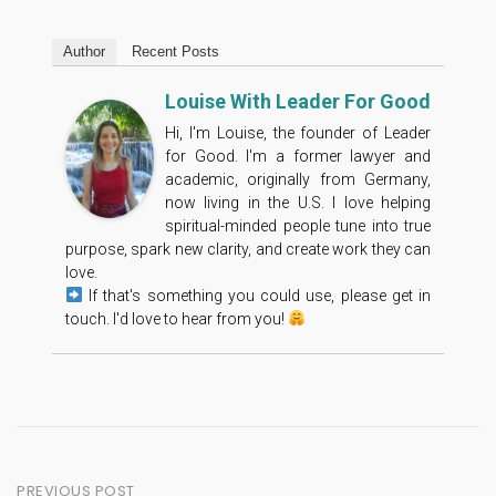
Author
Recent Posts
Louise With Leader For Good
Hi, I'm Louise, the founder of Leader
for Good. I'm a former lawyer and
academic, originally from Germany,
now living in the U.S. I love helping
spiritual-minded people tune into true
purpose, spark new clarity, and create work they can
love.
If that's something you could use, please get in
touch. I'd love to hear from you!
Post
PREVIOUS POST