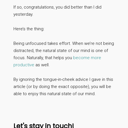
If so, congratulations, you did better than I did
yesterday.
Here’s the thing:
Being unfocused takes effort. When we’re not being
distracted, the natural state of our mind is one of
focus. Naturally, that helps you
become more
productive
as well.
By ignoring the tongue-in-cheek advice I gave in this
article (or by doing the exact opposite), you will be
able to enjoy this natural state of our mind.
Let's stay in touch!