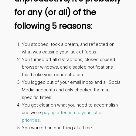
for any (or all) of the
following 5 reasons:
You stopped, took a breath, and reflected on
what was causing your lack of focus.
You turned off all distractions, closed unused
browser windows, and disabled notifications
that broke your concentration.
You logged out of your email inbox and all Social
Media accounts and only checked them at
specific times.
You got clear on what you need to accomplish
and were
paying attention to your list of
priorities
.
You worked on one thing at a time.