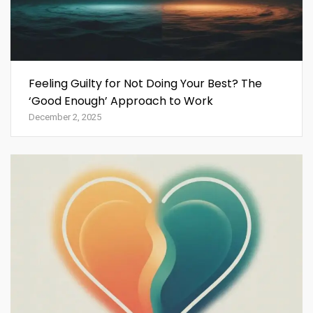
Feeling Guilty for Not Doing Your Best? The
‘Good Enough’ Approach to Work
December 2, 2025