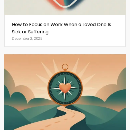
How to Focus on Work When a Loved One Is
Sick or Suffering
December 2, 2025