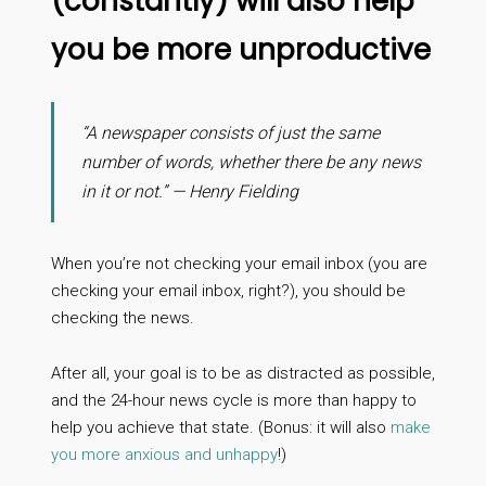
(constantly) will also help
you be more unproductive
“A newspaper consists of just the same
number of words, whether there be any news
in it or not.” — Henry Fielding
When you’re not checking your email inbox (you are
checking your email inbox, right?), you should be
checking the news.
After all, your goal is to be as distracted as possible,
and the 24-hour news cycle is more than happy to
help you achieve that state. (Bonus: it will also
make
you more anxious and unhappy
!)