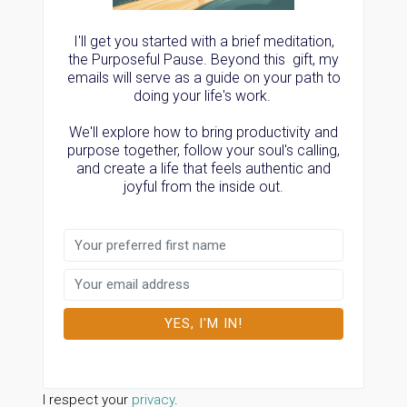
I'll get you started with a brief meditation,
the Purposeful Pause. Beyond this gift, my
emails will serve as a guide on your path to
doing your life's work.
We'll explore how to bring productivity and
purpose together, follow your soul's calling,
and create a life that feels authentic and
joyful from the inside out.
I respect your
privacy
.