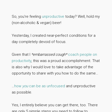
So, you're feeling
unproductive
today? Well, hold my
(non-alcoholic & vegan) beer!
Yesterday, I created near-perfect conditions for a
day completely devoid of focus.
Given that I
*embarrassed cough*
coach people on
productivity
, this was a proud accomplishment. That
is also why I would love to take advantage of the
opportunity to share with you how to do the same…
…
how
you
can be as unfocused
and unproductive
as possible.
Yes, I entirely believe you can get there, too. There
are only 5 simple steps you need to follow to