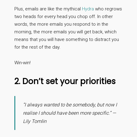
Plus, emails are like the mythical
Hydra
who regrows
two heads for every head you chop off. In other
words, the more emails you respond to in the
morning, the more emails you will get back, which
means that you will have something to distract you
for the rest of the day.
Win-win!
2. Don’t set your priorities
“I always wanted to be somebody, but now I
realise I should have been more specific.” —
Lily Tomlin