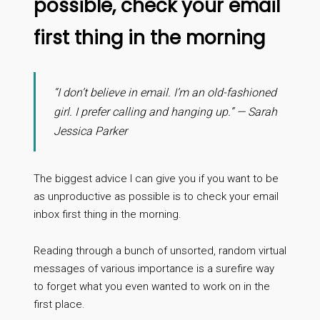
possible, check your email
first thing in the morning
“I don’t believe in email. I’m an old-fashioned
girl. I prefer calling and hanging up.” — Sarah
Jessica Parker
The biggest advice I can give you if you want to be
as unproductive as possible is to check your email
inbox first thing in the morning.
Reading through a bunch of unsorted, random virtual
messages of various importance is a surefire way
to forget what you even wanted to work on in the
first place.