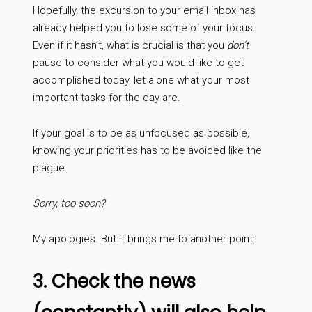
Hopefully, the excursion to your email inbox has
already helped you to lose some of your focus.
Even if it hasn’t, what is crucial is that you
don’t
pause to consider what you would like to get
accomplished today, let alone what your most
important tasks for the day are.
If your goal is to be as unfocused as possible,
knowing your priorities has to be avoided like the
plague.
Sorry, too soon?
My apologies. But it brings me to another point:
3. Check the news