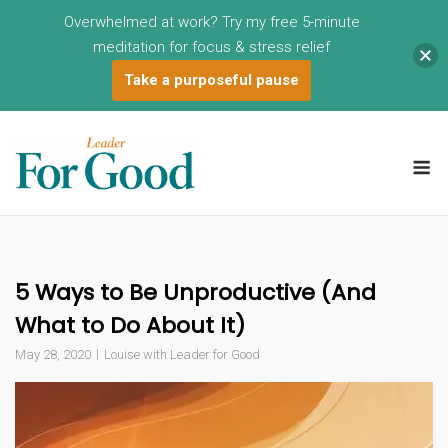
Overwhelmed at work? Try my free 5-minute
meditation for focus & stress relief
Take a purposeful pause
Skip
to
M
content
5 Ways to Be Unproductive (And
What to Do About It)
May 28, 2020
Louise with Leader for Good