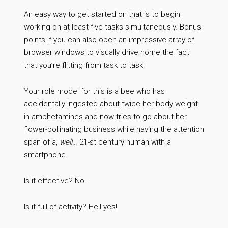
An easy way to get started on that is to begin
working on at least five tasks simultaneously. Bonus
points if you can also open an impressive array of
browser windows to visually drive home the fact
that you’re flitting from task to task.
Your role model for this is a bee who has
accidentally ingested about twice her body weight
in amphetamines and now tries to go about her
flower-pollinating business while having the attention
span of a,
well
… 21-st century human with a
smartphone.
Is it effective? No.
Is it full of activity? Hell yes!