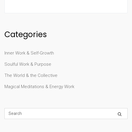
Categories
Inner Work & Self-Growth
Soulful Work & Purpose
The World & the Collective
Magical Meditations & Energy Work