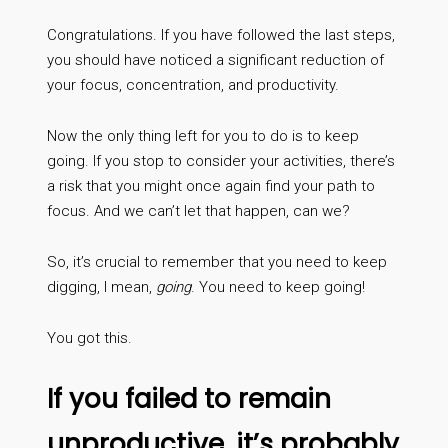
Congratulations. If you have followed the last steps,
you should have noticed a significant reduction of
your focus, concentration, and productivity.
Now the only thing left for you to do is to keep
going. If you stop to consider your activities, there’s
a risk that you might once again find your path to
focus. And we can’t let that happen, can we?
So, it’s crucial to remember that you need to keep
digging, I mean,
going
. You need to keep going!
You got this.
If you failed to remain
unproductive, it’s probably