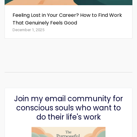
Feeling Lost in Your Career? How to Find Work
That Genuinely Feels Good
December 1, 2025
Join my email community for
conscious souls who want to
do their life's work