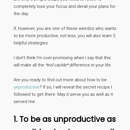
completely lose your focus and derail your plans for
the day.
If, however, you are one of these weirdos who wants
to be more productive, not less, you will also learn 5
helpful strategies.
I don’t think I’m over-promising when I say that this
will make all the
*evil cackle*
difference in your life.
Are you ready to find out more about how to be
unproductive
? If so, I will reveal the secret recipe I
followed to get there. May it serve you as well as it
served me:
1. To be as unproductive as