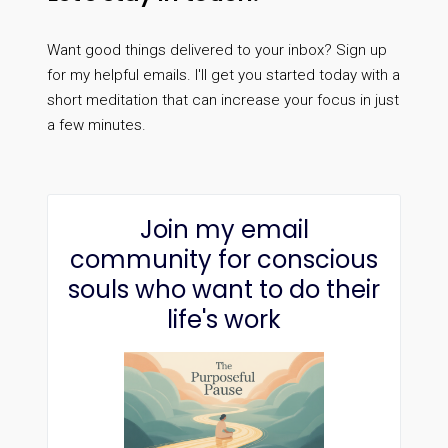
Want good things delivered to your inbox? Sign up
for my helpful emails. I'll get you started today with a
short meditation that can increase your focus in just
a few minutes.
Join my email
community for conscious
souls who want to do their
life's work