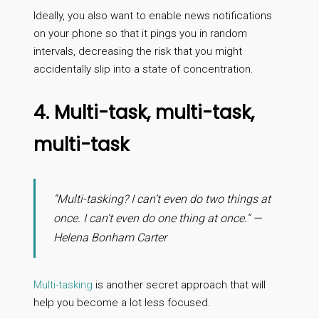
Ideally, you also want to enable news notifications
on your phone so that it pings you in random
intervals, decreasing the risk that you might
accidentally slip into a state of concentration.
4. Multi-task, multi-task,
multi-task
“Multi-tasking? I can’t even do two things at
once. I can’t even do one thing at once.” —
Helena Bonham Carter
Multi-tasking
is another secret approach that will
help you become a lot less focused.