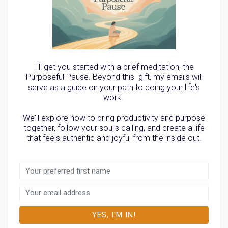
I'll get you started with a brief meditation, the
Purposeful Pause. Beyond this gift, my emails will
serve as a guide on your path to doing your life's
work.
We'll explore how to bring productivity and purpose
together, follow your soul's calling, and create a life
that feels authentic and joyful from the inside out.