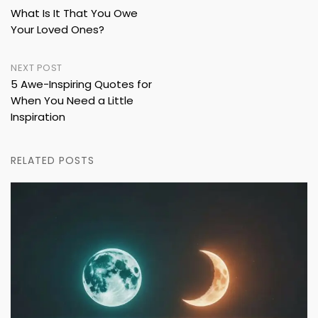
What Is It That You Owe
navigation
Your Loved Ones?
NEXT POST
5 Awe-Inspiring Quotes for
When You Need a Little
Inspiration
RELATED POSTS