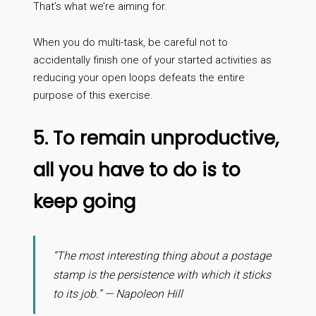
That’s what we’re aiming for.
When you do multi-task, be careful not to
accidentally finish one of your started activities as
reducing your open loops defeats the entire
purpose of this exercise.
5. To remain unproductive,
all you have to do is to
keep going
“The most interesting thing about a postage
stamp is the persistence with which it sticks
to its job.” — Napoleon Hill