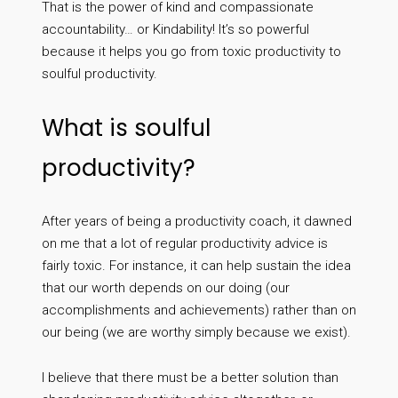
That is the power of kind and compassionate
accountability… or Kindability! It’s so powerful
because it helps you go from toxic productivity to
soulful productivity.
What is soulful
productivity?
After years of being a productivity coach, it dawned
on me that a lot of regular productivity advice is
fairly toxic. For instance, it can help sustain the idea
that our worth depends on our doing (our
accomplishments and achievements) rather than on
our being (we are worthy simply because we exist).
I believe that there must be a better solution than