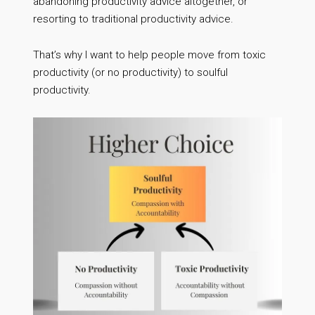
abandoning productivity advice altogether, or
resorting to traditional productivity advice.
That’s why I want to help people move from toxic
productivity (or no productivity) to soulful
productivity.