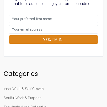
that feels authentic and joyful from the inside out.
Categories
Inner Work & Self-Growth
Soulful Work & Purpose
The World & the Collective