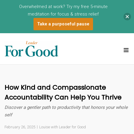
Overwhelmed at work? Try my free 5-minute
meditation for focus & stress relief
Take a purposeful pause
Skip
to
M
content
How Kind and Compassionate
Accountability Can Help You Thrive
Discover a gentler path to productivity that honors your whole
self
February 26, 2025
Louise with Leader for Good