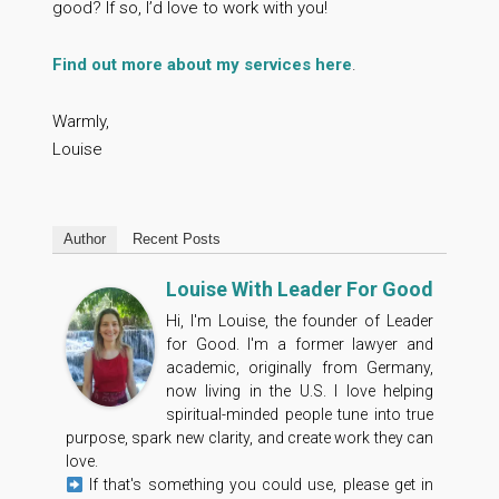
good? If so, I’d love to work with you!
Find out more about my services here
.
Warmly,
Louise
Author
Recent Posts
Louise With Leader For Good
Hi, I'm Louise, the founder of Leader
for Good. I'm a former lawyer and
academic, originally from Germany,
now living in the U.S. I love helping
spiritual-minded people tune into true
purpose, spark new clarity, and create work they can
love.
If that's something you could use, please get in