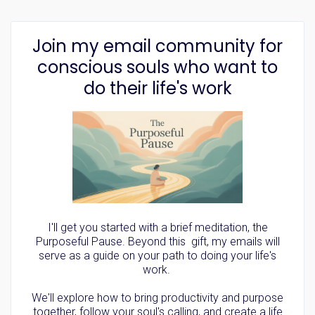
Join my email community for
conscious souls who want to
do their life's work
I'll get you started with a brief meditation, the
Purposeful Pause. Beyond this gift, my emails will
serve as a guide on your path to doing your life's
work.
We'll explore how to bring productivity and purpose
together, follow your soul's calling, and create a life