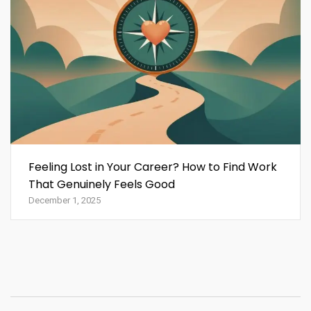
Feeling Lost in Your Career? How to Find Work
That Genuinely Feels Good
December 1, 2025