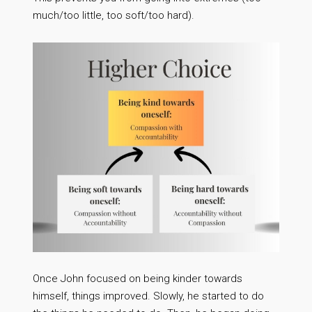
much/too little, too soft/too hard).
Once John focused on being kinder towards
himself, things improved. Slowly, he started to do