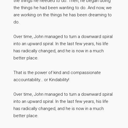
the things he needed to do. Then, he began doing
the things he had been wanting to do. And now, we
are working on the things he has been dreaming to
do.
Over time, John managed to turn a downward spiral
into an upward spiral. In the last few years, his life
has radically changed, and he is now in a much
better place.
That is the power of kind and compassionate
accountability… or Kindability!
Over time, John managed to turn a downward spiral
into an upward spiral. In the last few years, his life
has radically changed, and he is now in a much
better place.