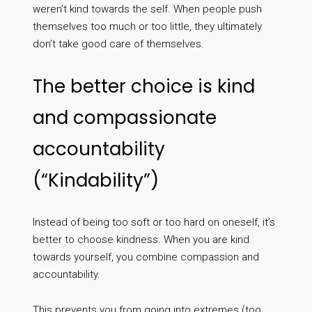
weren’t kind towards the self. When people push
themselves too much or too little, they ultimately
don’t take good care of themselves.
The better choice is kind
and compassionate
accountability
(“Kindability”)
Instead of being too soft or too hard on oneself, it’s
better to choose kindness. When you are kind
towards yourself, you combine compassion and
accountability.
This prevents you from going into extremes (too