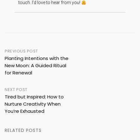
touch. I'd love to hear from you!
Post
PREVIOUS POST
Planting Intentions with the
navigation
New Moon: A Guided Ritual
for Renewal
NEXT POST
Tired but Inspired: How to
Nurture Creativity When
You’re Exhausted
RELATED POSTS