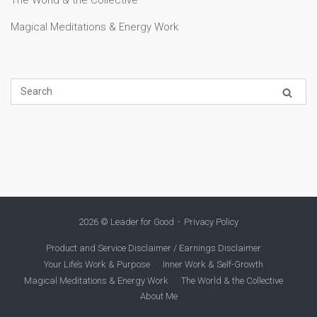
Magical Meditations & Energy Work
2026 © Leader for Good
Privacy Policy
Product and Service Disclaimer / Earnings Disclaimer
Your Life’s Work & Purpose
Inner Work & Self-Growth
Magical Meditations & Energy Work
The World & the Collective
About Me