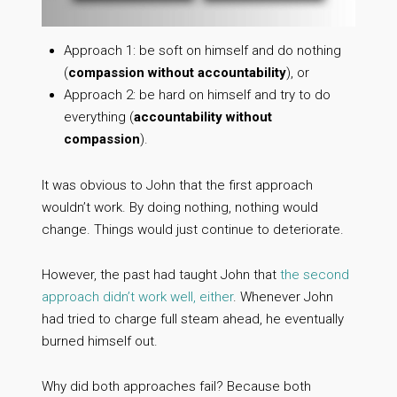
Approach 1: be soft on himself and do nothing
(
compassion without accountability
), or
Approach 2: be hard on himself and try to do
everything (
accountability without
compassion
).
It was obvious to John that the first approach
wouldn’t work. By doing nothing, nothing would
change. Things would just continue to deteriorate.
However, the past had taught John that
the second
approach didn’t work well, either
. Whenever John
had tried to charge full steam ahead, he eventually
burned himself out.
Why did both approaches fail? Because both