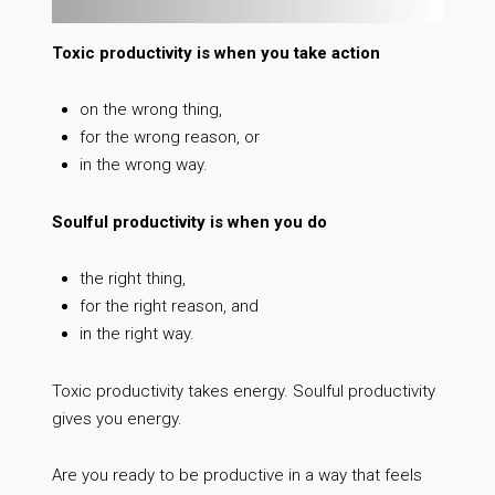
Toxic productivity is when you take action
on the wrong thing,
for the wrong reason, or
in the wrong way.
Soulful productivity is when you do
the right thing,
for the right reason, and
in the right way.
Toxic productivity takes energy. Soulful productivity
gives you energy.
Are you ready to be productive in a way that feels