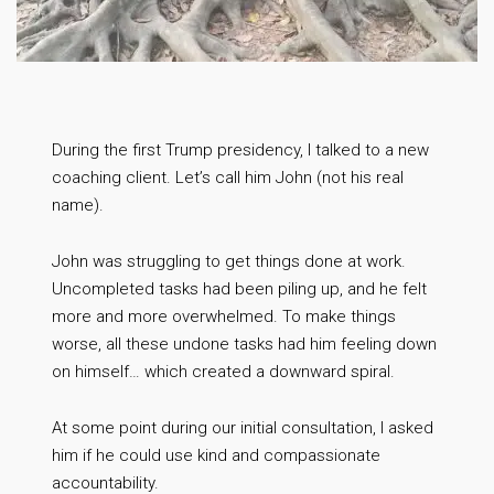
During the first Trump presidency, I talked to a new
coaching client. Let’s call him John (not his real
name).
John was struggling to get things done at work.
Uncompleted tasks had been piling up, and he felt
more and more overwhelmed. To make things
worse, all these undone tasks had him feeling down
on himself… which created a downward spiral.
At some point during our initial consultation, I asked
him if he could use kind and compassionate
accountability.