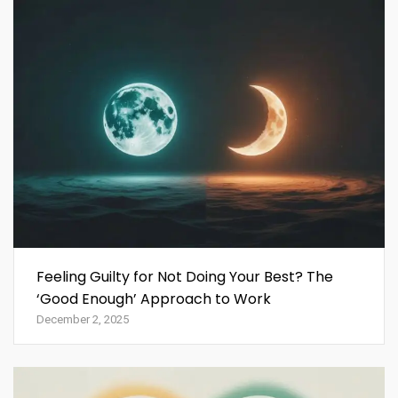
Feeling Guilty for Not Doing Your Best? The
‘Good Enough’ Approach to Work
December 2, 2025