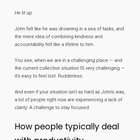
He lit up.
John felt like he was drowning in a sea of tasks, and
the mere idea of combining kindness and
accountability felt like a lifeline to him.
You see, when we are in a challenging place — and
the current collective situation IS very challenging —
it’s easy to feel lost. Rudderless.
And even if your situation isn’t as hard as John’s was,
a lot of people right now are experiencing a lack of
clarity. A challenge to stay focused.
How people typically deal