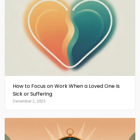
How to Focus on Work When a Loved One Is
Sick or Suffering
December 2, 2025