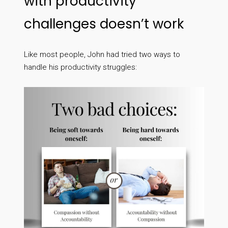
with productivity
challenges doesn’t work
Like most people, John had tried two ways to
handle his productivity struggles: